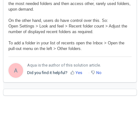
the most needed folders and then access other, rarely used folders,
upon demand.
On the other hand, users do have control over this. So:
Open Settings > Look and feel > Recent folder count > Adjust the
number of displayed recent folders as required.
To add a folder in your list of recents open the Inbox > Open the
pull-out menu on the left > Other folders.
Aqua is the author of this solution article.
A
Did you find it helpful?
Yes
No