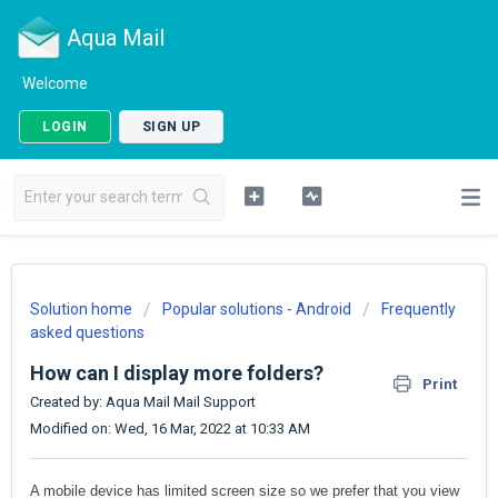
Aqua Mail
Welcome
LOGIN
SIGN UP
Solution home
Popular solutions - Android
Frequently
asked questions
How can I display more folders?
Print
Created by: Aqua Mail Mail Support
Modified on: Wed, 16 Mar, 2022 at 10:33 AM
A mobile device has limited screen size so we prefer that you view