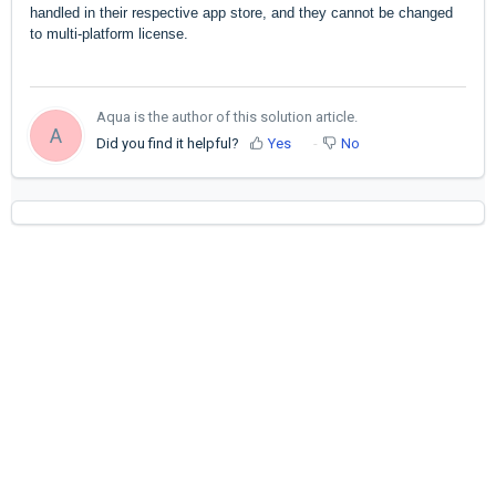
handled in their respective app store, and they cannot be changed
to multi-platform license.
Aqua is the author of this solution article.
A
Did you find it helpful?
Yes
No