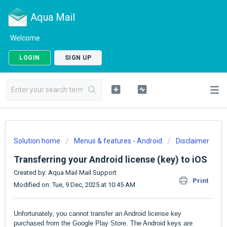
Aqua Mail
Welcome
LOGIN
SIGN UP
Solution home
Menus & features - Android
Disclaimer
Transferring your Android license (key) to iOS
Created by: Aqua Mail Mail Support
Print
Modified on: Tue, 9 Dec, 2025 at 10:45 AM
Unfortunately, you cannot transfer an Android license key
purchased from the Google Play Store. The Android keys are