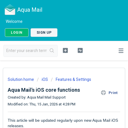
Aqua Mail
Welcome
LOGIN
SIGN UP
Solution home
iOS
Features & Settings
Aqua Mail's iOS core functions
Print
Created by: Aqua Mail Mail Support
Modified on: Thu, 15 Jan, 2026 at 4:28 PM
This article will be updated regularly upon new Aqua Mail iOS
releases.