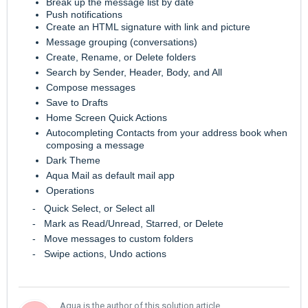
Break up the message list by date
Push notifications
Create an HTML signature with link and picture
Message grouping (conversations)
Create, Rename, or Delete folders
Search by Sender, Header, Body, and All
Compose messages
Save to Drafts
Home Screen Quick Actions
Autocompleting Contacts from your address book when
composing a message
Dark Theme
Aqua Mail as default mail app
Operations
- Quick Select, or Select all
- Mark as Read/Unread, Starred, or Delete
- Move messages to custom folders
- Swipe actions, Undo actions
Aqua is the author of this solution article.