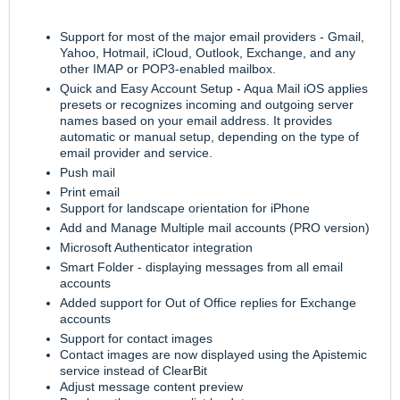
Support for most of the major email providers - Gmail,
Yahoo, Hotmail, iCloud, Outlook, Exchange, and any
other IMAP or POP3-enabled mailbox.
Quick and Easy Account Setup - Aqua Mail iOS applies
presets or recognizes incoming and outgoing server
names based on your email address. It provides
automatic or manual setup, depending on the type of
email provider and service.
Push mail
Print email
Support for landscape orientation for iPhone
Add and Manage Multiple mail accounts (PRO version)
Microsoft Authenticator integration
Smart Folder - displaying messages from all email
accounts
Added support for Out of Office replies for Exchange
accounts
Support for contact images
Contact images are now displayed using the Apistemic
service instead of ClearBit
Adjust message content preview