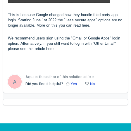
This is because Google changed how they handle third-party app
login. Starting June 1st 2022 the "Less secure apps" options are no
longer available.
More on this you can read
here
.
We recommend users sign using the "Gmail or Google Apps" login
option.
Alternatively, if you still want to log in with "Other Email"
please see this article
here
.
Aqua is the author of this solution article.
A
Did you find it helpful?
Yes
No