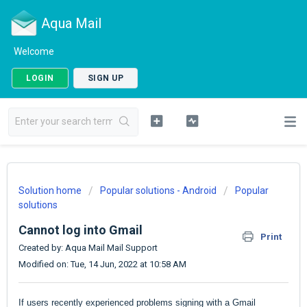
Aqua Mail
Welcome
LOGIN
SIGN UP
Solution home
Popular solutions - Android
Popular
solutions
Cannot log into Gmail
Print
Created by: Aqua Mail Mail Support
Modified on: Tue, 14 Jun, 2022 at 10:58 AM
If users recently experienced problems signing with a Gmail