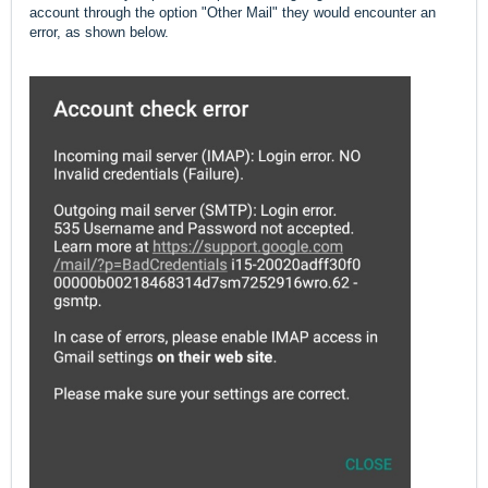
account through the option "Other Mail" they would encounter an
error, as shown below.