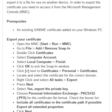
export it to a file for use on another device. In order to export the
certificate you need to access it from the Microsoft Management
Console (MMC).
Prerequsites
An existing S/MIME cerfiticate added on your Windows PC
Export your certificate
Open the MMC (
Start
>
Run
>
MMC
).
Go to
File
>
Add / Remove Snap In
Double Click
Certificates
Select
Computer Account.
Select
Local Computer
>
Finish
Click
OK
to exit the Snap-In window.
Click
[+]
next to
Certificates
>
Personal
>
Certificates
Locate and select the certificate for the correct domain.
Right Click and select
All tasks
>
Export
.
Press
Next
Select
Yes, export the private key.
Choose
Personal Information Exchange - PKCS#12
(.PFX)
for the certificate file format. Check the boxes for:
Include all certificates in the certificate path if possible
Export all extended properties
Click
Next
.