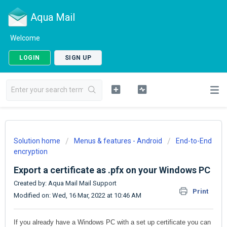
Aqua Mail
Welcome
LOGIN
SIGN UP
Solution home
Menus & features - Android
End-to-End
encryption
Export a certificate as .pfx on your Windows PC
Created by: Aqua Mail Mail Support
Print
Modified on: Wed, 16 Mar, 2022 at 10:46 AM
If you already have a Windows PC with a set up certificate you can