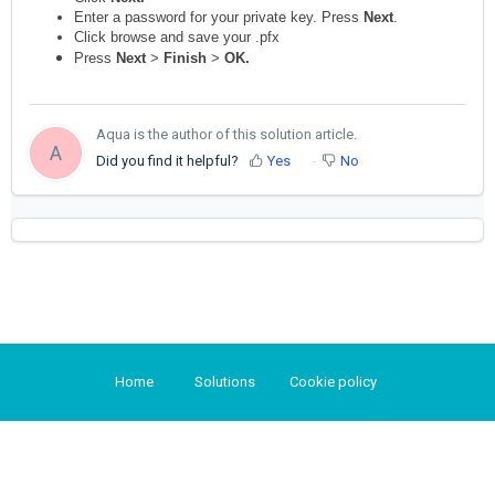
Enter a password for your private key. Press
Next
.
Click browse and save your .pfx
Press
Next
>
Finish
>
OK.
Aqua is the author of this solution article.
A
Did you find it helpful?
Yes
No
Home
Solutions
Cookie policy
Help Desk Software
by Freshdesk