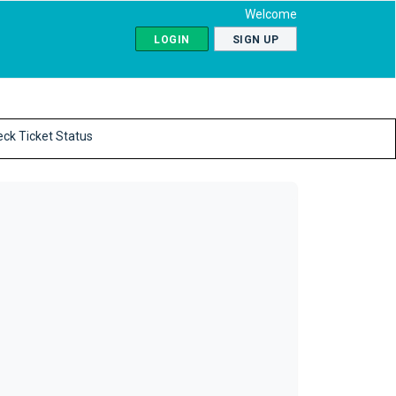
Welcome
LOGIN
SIGN UP
ck Ticket Status