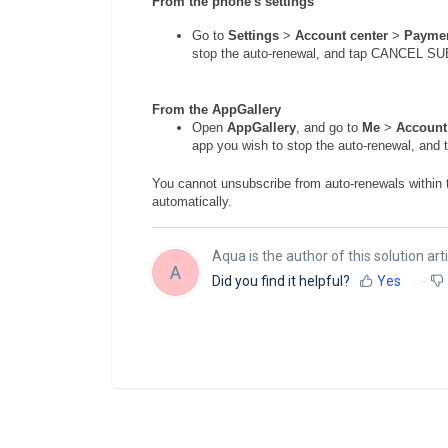
From the phone's settings
Go to
Settings
>
Account center
>
Paymen
stop the auto-renewal, and tap CANCEL 
From the AppGallery
Open
AppGallery
, and go to
Me
>
Account
app you wish to stop the auto-renewal, 
You cannot unsubscribe from auto-renewals within t
automatically.
Aqua is the author of this solution arti
A
Did you find it helpful?
Yes