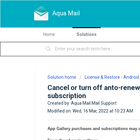
Aqua Mail
Home
Solutions
Solution home
License & Restore - Android
Cancel or turn off anto-renew
subscription
Created by: Aqua Mail Mail Support
Modified on: Wed, 16 Mar, 2022 at 10:23 AM
App Gallery purchases and subscriptions may 