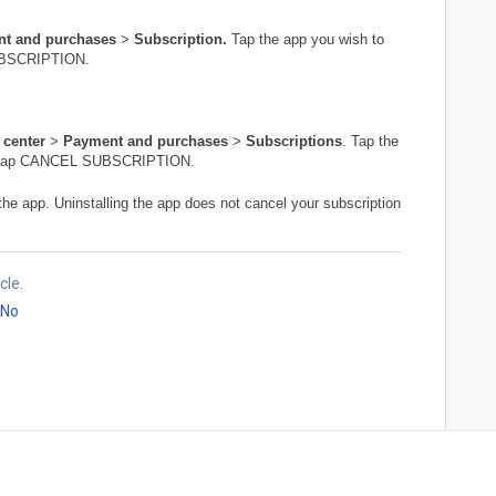
t and purchases
>
Subscription.
Tap
the app you wish to
SUBSCRIPTION.
 center
>
Payment and purchases
>
Subscriptions
. Tap the
and tap CANCEL SUBSCRIPTION.
he app. Uninstalling the app does not cancel your subscription
cle.
No