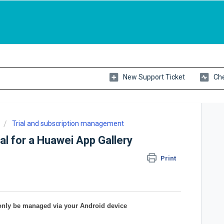
New Support Ticket
Che
Trial and subscription management
al for a Huawei App Gallery
Print
only be managed via your Android device